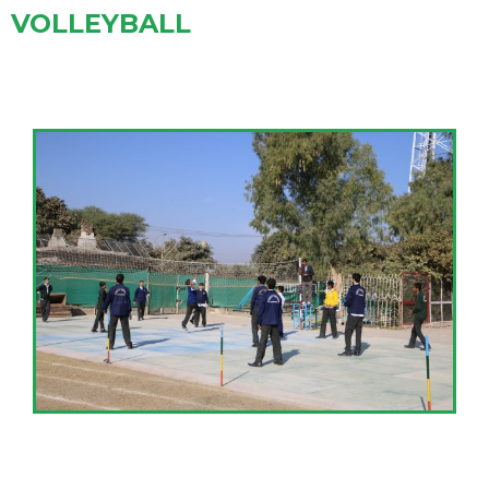
VOLLEYBALL