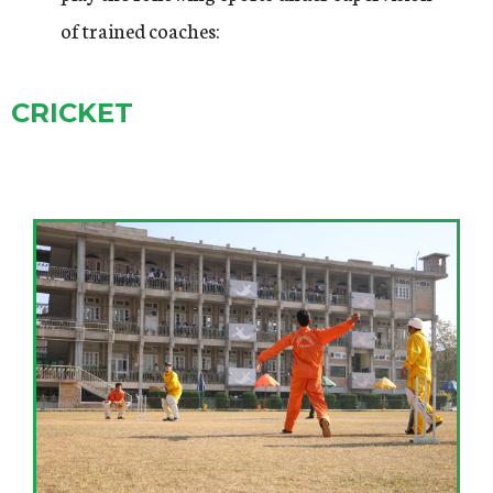
of trained coaches:
CRICKET