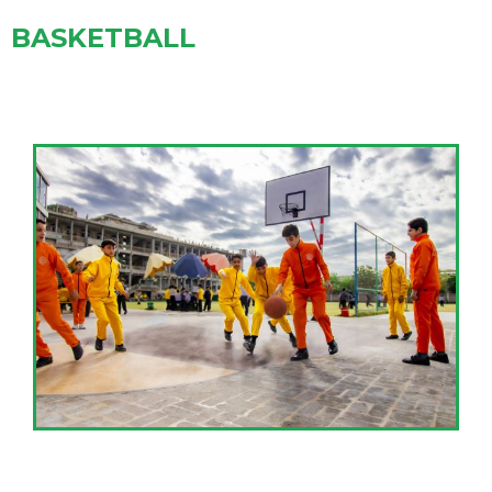
BASKETBALL