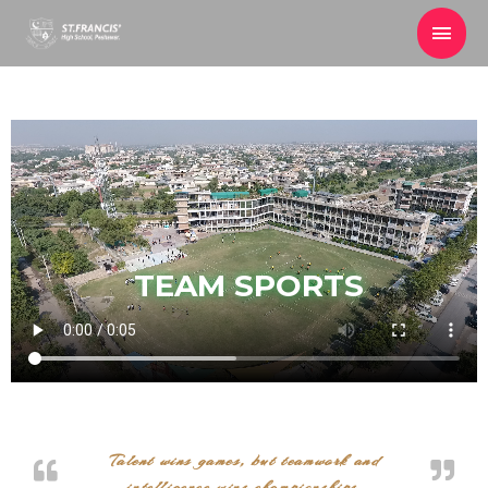
TEAM SPORTS
Talent wins games, but teamwork and
intelligence wins championships.