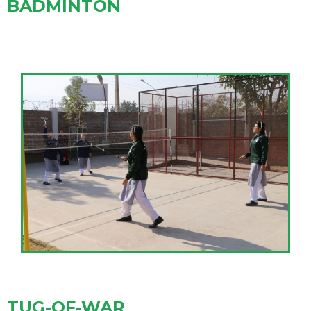
BADMINTON
TUG-OF-WAR