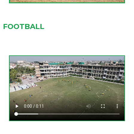
FOOTBALL