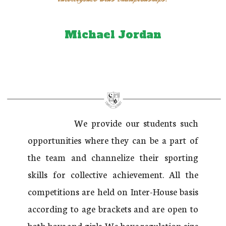
Michael Jordan
We provide our students such
opportunities where they can be a part of
the team and channelize their sporting
skills for collective achievement. All the
competitions are held on Inter-House basis
according to age brackets and are open to
both boys and girls. We have regulation size