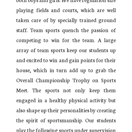
playing fields and courts, which are well
taken care of by specially trained ground
staff. Team sports quench the passion of
competing to win for the team. A large
array of team sports keep our students up
and excited to win and gain points for their
house, which in turn add up to grab the
Overall Championship Trophy on Sports
Meet. The sports not only keep them
engaged in a healthy physical activity but
also shape up their personalities by creating
the spirit of sportsmanship. Our students
play the following sports under supervision