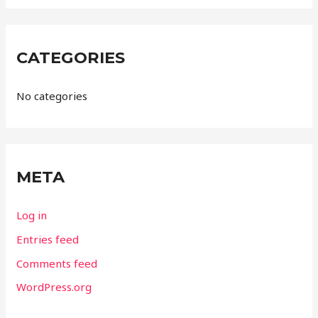
CATEGORIES
No categories
META
Log in
Entries feed
Comments feed
WordPress.org