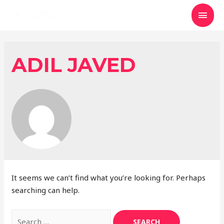
MAI
MEN
ADIL JAVED
It seems we can’t find what you’re looking for. Perhaps
searching can help.
Search